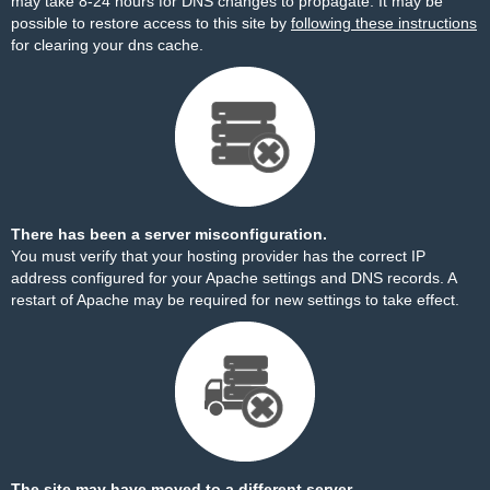
may take 8-24 hours for DNS changes to propagate. It may be
possible to restore access to this site by
following these instructions
for clearing your dns cache.
There has been a server misconfiguration.
You must verify that your hosting provider has the correct IP
address configured for your Apache settings and DNS records. A
restart of Apache may be required for new settings to take effect.
The site may have moved to a different server.