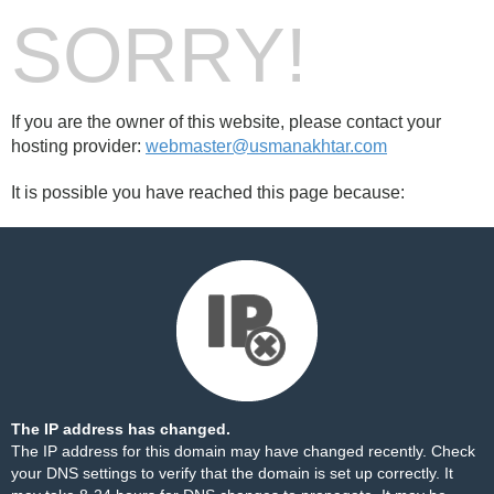
SORRY!
If you are the owner of this website, please contact your
hosting provider:
webmaster@usmanakhtar.com
It is possible you have reached this page because:
The IP address has changed.
The IP address for this domain may have changed recently. Check
your DNS settings to verify that the domain is set up correctly. It